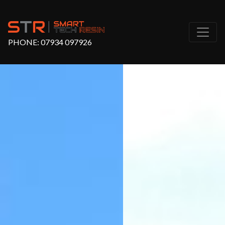
PHONE:
07934 097926