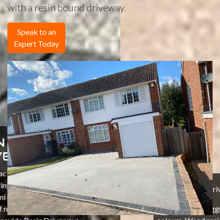
with a resin bound driveway.
Speak to an
Expert Today
Resin Driveways in Sussex
Natural stone aggregates that are non fade