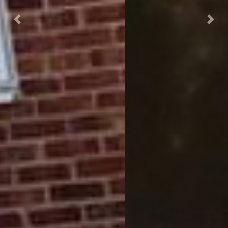
Previous
Next