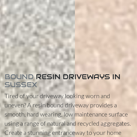
BOUND
RESIN DRIVEWAYS IN
SUSSEX
Tired of your driveway looking worn and
uneven? A resin bound driveway provides a
smooth, hard wearing, low maintenance surface
using a range of natural and recycled aggregates.
Create a stunning entranceway to your home