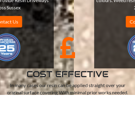
colours. Weed resistant, can withstand up to
20 tons
Contact Us
COST EFFECTIVE
In many cases our resin can be applied straight over your
original surface covering With minimal prior works needed.