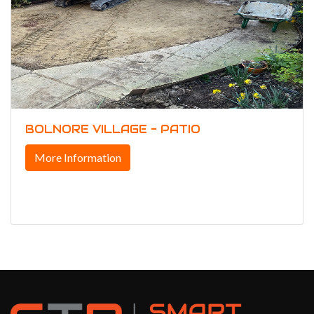
BOLNORE VILLAGE - PATIO
More Information