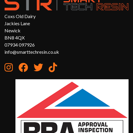
Coxs Old Dairy
Jackies Lane
Newick
BN8 4QX
07934 097926
info@smarttechresin.co.uk