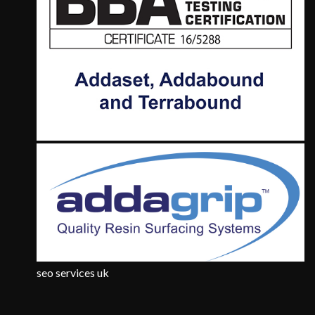
seo services uk