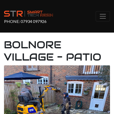
PHONE:
07934 097926
BOLNORE
VILLAGE - PATIO