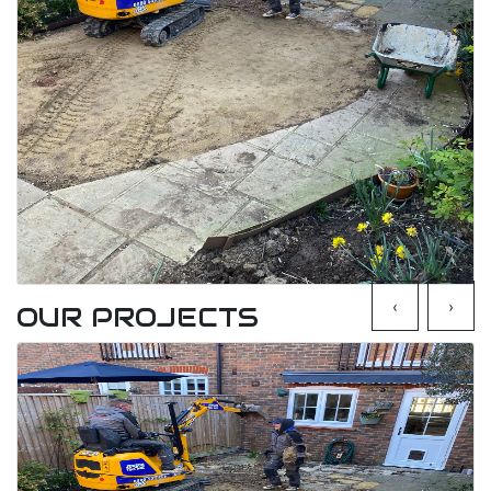
‹
›
OUR PROJECTS