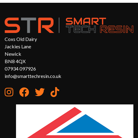
Coxs Old Dairy
Jackies Lane
Newick
BN8 4QX
07934 097926
info@smarttechresin.co.uk