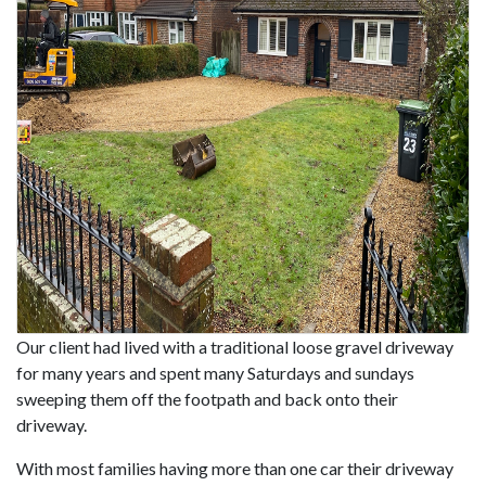
Our client had lived with a traditional loose gravel driveway
for many years and spent many Saturdays and sundays
sweeping them off the footpath and back onto their
driveway.
With most families having more than one car their driveway