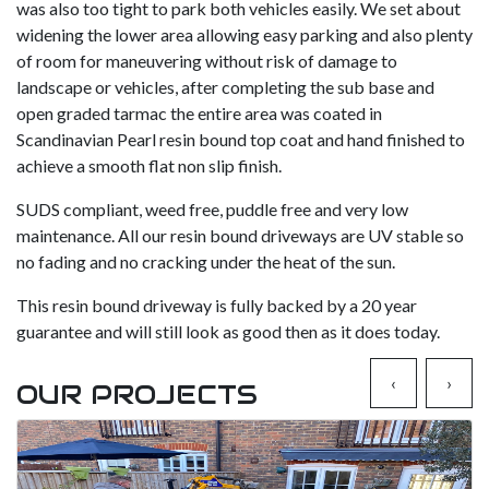
was also too tight to park both vehicles easily. We set about
widening the lower area allowing easy parking and also plenty
of room for maneuvering without risk of damage to
landscape or vehicles, after completing the sub base and
open graded tarmac the entire area was coated in
Scandinavian Pearl resin bound top coat and hand finished to
achieve a smooth flat non slip finish.
SUDS compliant, weed free, puddle free and very low
maintenance. All our resin bound driveways are UV stable so
no fading and no cracking under the heat of the sun.
This resin bound driveway is fully backed by a 20 year
guarantee and will still look as good then as it does today.
‹
›
OUR PROJECTS