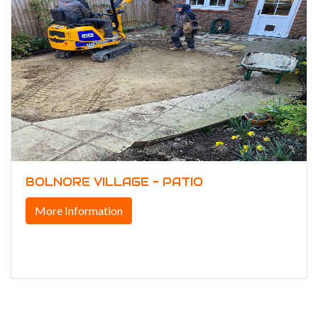
BOLNORE VILLAGE - PATIO
More Information