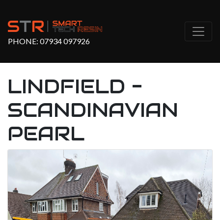
PHONE:
07934 097926
LINDFIELD -
SCANDINAVIAN
PEARL